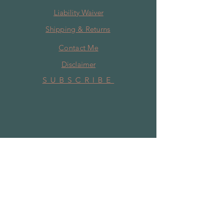
Liability Waiver
Shipping & Returns
Contact Me
Disclaimer
SUBSCRIBE