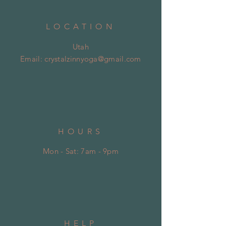
LOCATION
Utah
Email:
crystalzinnyoga@gmail.com
HOURS
Mon - Sat: 7am - 9pm
HELP