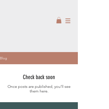
Blog
Check back soon
Once posts are published, you’ll see
them here.