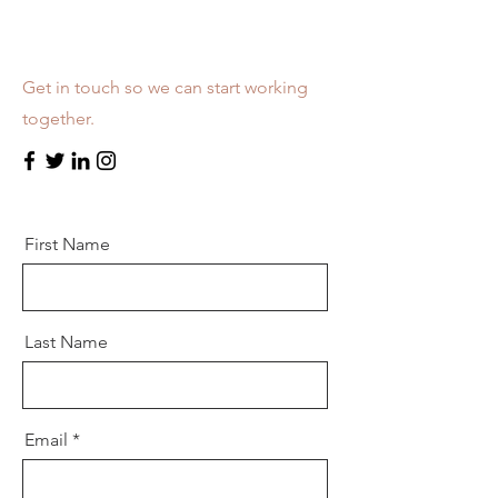
Let’s Work Together
Get in touch so we can start working
together.
First Name
Last Name
Email