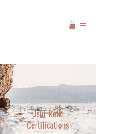
Usui Reiki
Certifications