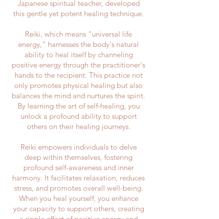
Japanese spiritual teacher, developed
this gentle yet potent healing technique.
Reiki, which means "universal life
energy," harnesses the body's natural
ability to heal itself by channeling
positive energy through the practitioner's
hands to the recipient. This practice not
only promotes physical healing but also
balances the mind and nurtures the spirit.
By learning the art of self-healing, you
unlock a profound ability to support
others on their healing journeys.
Reiki empowers individuals to delve
deep within themselves, fostering
profound self-awareness and inner
harmony. It facilitates relaxation, reduces
stress, and promotes overall well-being.
When you heal yourself, you enhance
your capacity to support others, creating
a ripple effect of positive energy and