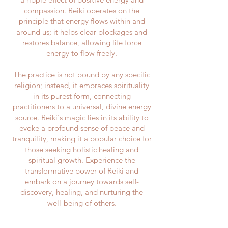
compassion. Reiki operates on the
principle that energy flows within and
around us; it helps clear blockages and
restores balance, allowing life force
energy to flow freely.
The practice is not bound by any specific
religion; instead, it embraces spirituality
in its purest form, connecting
practitioners to a universal, divine energy
source. Reiki's magic lies in its ability to
evoke a profound sense of peace and
tranquility, making it a popular choice for
those seeking holistic healing and
spiritual growth. Experience the
transformative power of Reiki and
embark on a journey towards self-
discovery, healing, and nurturing the
well-being of others.