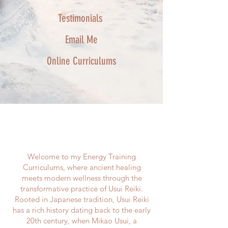
Testimonials
Email Me
Online Curriculums
The Full Story
Welcome to my Energy Training
Curriculums, where ancient healing
meets modern wellness through the
transformative practice of Usui Reiki.
Rooted in Japanese tradition, Usui Reiki
has a rich history dating back to the early
20th century, when Mikao Usui, a