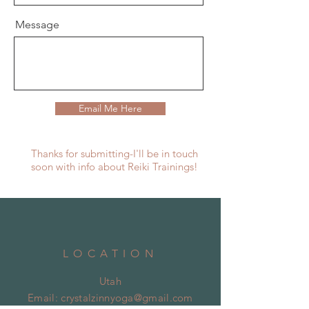
Message
Email Me Here
Thanks for submitting-I'll be in touch
soon with info about Reiki Trainings!
LOCATION
Utah
Email:
crystalzinnyoga@gmail.com