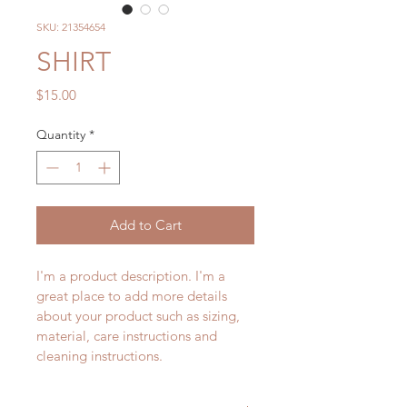
SKU: 21354654
SHIRT
Price
$15.00
Quantity
*
Add to Cart
I'm a product description. I'm a 
great place to add more details 
about your product such as sizing, 
material, care instructions and 
cleaning instructions.