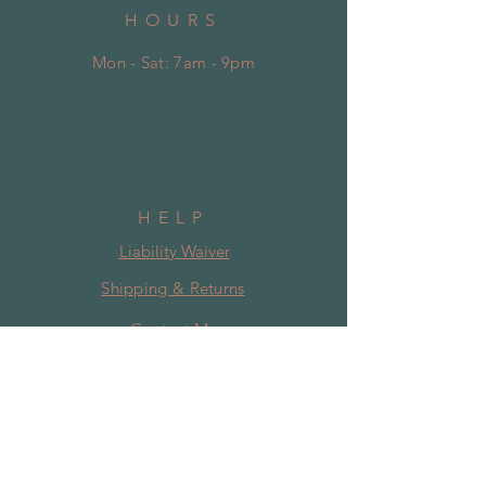
HOURS
Mon - Sat: 7am - 9pm
HELP
Liability Waiver
Shipping & Returns
Contact Me
Disclaimer
SUBSCRIBE