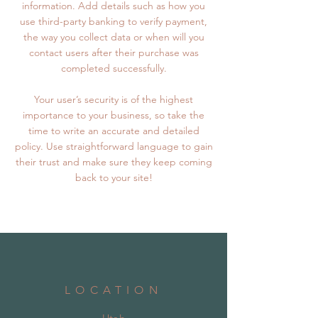
information. Add details such as how you
use third-party banking to verify payment,
the way you collect data or when will you
contact users after their purchase was
completed successfully.
Your user’s security is of the highest
importance to your business, so take the
time to write an accurate and detailed
policy. Use straightforward language to gain
their trust and make sure they keep coming
back to your site!
LOCATION