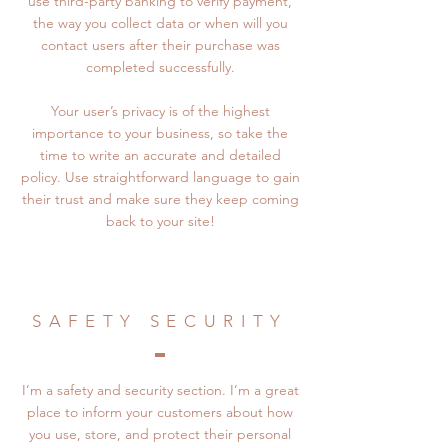
use third-party banking to verify payment,
the way you collect data or when will you
contact users after their purchase was
completed successfully.
Your user’s privacy is of the highest
importance to your business, so take the
time to write an accurate and detailed
policy. Use straightforward language to gain
their trust and make sure they keep coming
back to your site!
SAFETY SECURITY
I’m a safety and security section. I’m a great
place to inform your customers about how
you use, store, and protect their personal