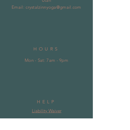
Utah
Email:
crystalzinnyoga@gmail.com
HOURS
Mon - Sat: 7am - 9pm
HELP
Liability Waiver
Shipping & Returns