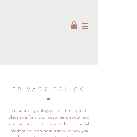
PRIVACY POLICY
I’m a privacy policy section. I’m a great
place to inform your customers about how
you use, store, and protect their personal
information. Add details such as how you